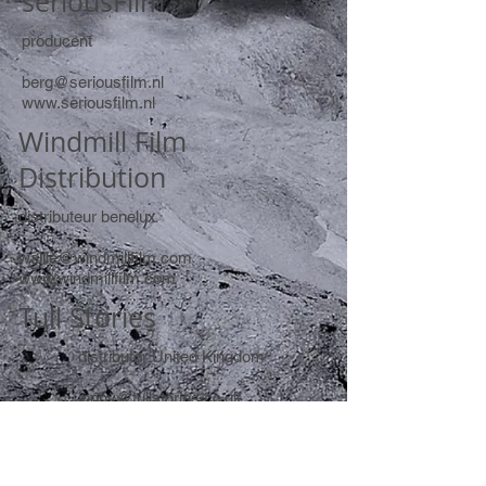
seriousFilm
producent
berg@seriousfilm.nl
www.seriousfilm.nl
Windmill Film
Distribution
distributeur benelux
wallie@windmillfilm.com
www.windmillfilm.com
Tull Stories
distributor United Kingdom
jonny@tullstories.co.uk
www.tullstories.co.uk
berg@seriousfilm.nl